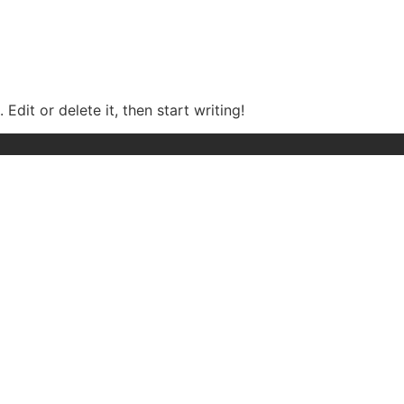
Edit or delete it, then start writing!