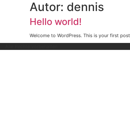
Autor:
dennis
Hello world!
Welcome to WordPress. This is your first post. 
Alle Rechte vorbehalten